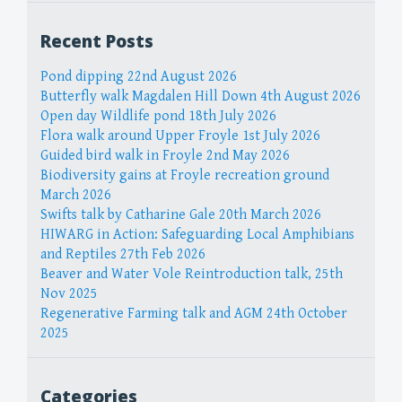
Recent Posts
Pond dipping 22nd August 2026
Butterfly walk Magdalen Hill Down 4th August 2026
Open day Wildlife pond 18th July 2026
Flora walk around Upper Froyle 1st July 2026
Guided bird walk in Froyle 2nd May 2026
Biodiversity gains at Froyle recreation ground
March 2026
Swifts talk by Catharine Gale 20th March 2026
HIWARG in Action: Safeguarding Local Amphibians
and Reptiles 27th Feb 2026
Beaver and Water Vole Reintroduction talk, 25th
Nov 2025
Regenerative Farming talk and AGM 24th October
2025
Categories