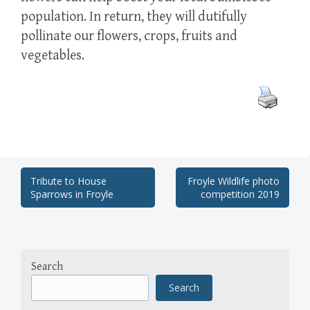
population. In return, they will dutifully
pollinate our flowers, crops, fruits and
vegetables.
Post
Tribute to House
Froyle Wildlife photo
Sparrows in Froyle
competition 2019
navigation
Search
Search