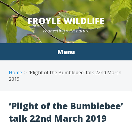
Skip
to
FROYLE WILDLIFE
content
connecting with nature
Menu
Home
‘Plight of the Bumblebee’ talk 22nd March
2019
‘Plight of the Bumblebee’
talk 22nd March 2019