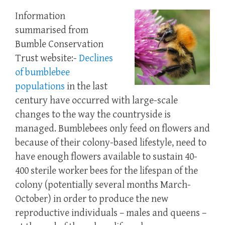
Information
summarised from
Bumble Conservation
Trust website:-
Declines
of bumblebee
populations
in the last
century have occurred with large-scale
changes to the way the countryside is
managed. Bumblebees only feed on flowers and
because of their colony-based lifestyle, need to
have enough flowers available to sustain 40-
400 sterile worker bees for the lifespan of the
colony (potentially several months March-
October) in order to produce the new
reproductive individuals – males and queens –