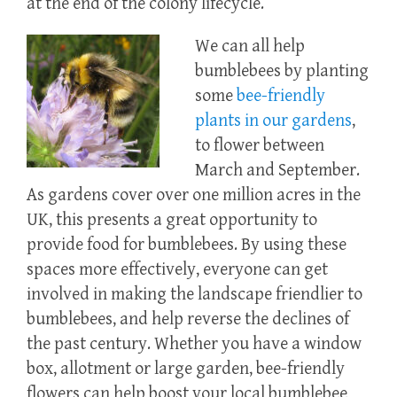
at the end of the colony lifecycle.
We can all help
bumblebees by planting
some
bee-friendly
plants in our gardens
,
to flower between
March and September.
As gardens cover over one million acres in the
UK, this presents a great opportunity to
provide food for bumblebees. By using these
spaces more effectively, everyone can get
involved in making the landscape friendlier to
bumblebees, and help reverse the declines of
the past century. Whether you have a window
box, allotment or large garden, bee-friendly
flowers can help boost your local bumblebee