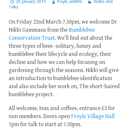
20 January 2019
froyle_wildlife
Walks and
Talks
On Friday 22nd March 7.30pm, we welcome Dr
Nikki Gammans from the
Bumblebee
Conservation Trust
. We’ll find out about the
three types of bees -solitary, honey and
bumblebee their lifecycle and ecology, their
decline and how we can help focusing on
gardening through the seasons. Nikki will give
an introduction to bumblebee identification
and also include her work on, The short-haired
bumblebee project.
All welcome, teas and coffees, entrance £3 for
non members. Doors open
Froyle Village Hall
7pm for talk to start at 7.30pm.