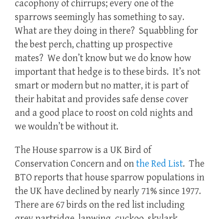
cacophony of chirrups; every one of the
sparrows seemingly has something to say.
What are they doing in there? Squabbling for
the best perch, chatting up prospective
mates? We don’t know but we do know how
important that hedge is to these birds. It’s not
smart or modern but no matter, it is part of
their habitat and provides safe dense cover
and a good place to roost on cold nights and
we wouldn’t be without it.
The House sparrow is a UK Bird of
Conservation Concern and on
the Red List
. The
BTO reports that house sparrow populations in
the UK have declined by nearly 71% since 1977.
There are 67 birds on the red list including
grey partridge, lapwing, cuckoo, skylark,