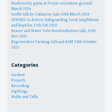
Biodiversity gains at Froyle recreation ground
March 2026
Swifts talk by Catharine Gale 20th March 2026
HIWARG in Action: Safeguarding Local Amphibians
and Reptiles 27th Feb 2026
Beaver and Water Vole Reintroduction talk, 25th
Nov 2025
Regenerative Farming talk and AGM 24th October
2025
Categories
Gardens
Projects
Recording
Sightings
Walks and Talks