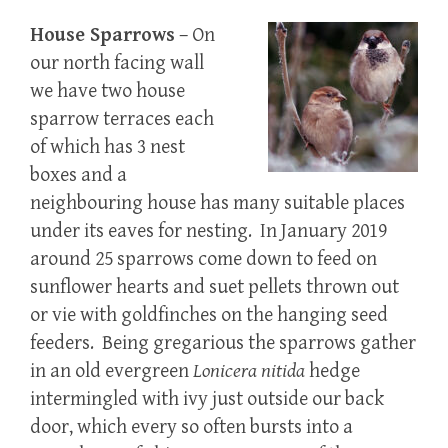
House Sparrows
– On
our north facing wall
we have two house
sparrow terraces each
of which has 3 nest
boxes and a
neighbouring house has many suitable places
under its eaves for nesting. In January 2019
around 25 sparrows come down to feed on
sunflower hearts and suet pellets thrown out
or vie with goldfinches on the hanging seed
feeders. Being gregarious the sparrows gather
in an old evergreen
Lonicera
nitida
hedge
intermingled with ivy just outside our back
door, which every so often bursts into a