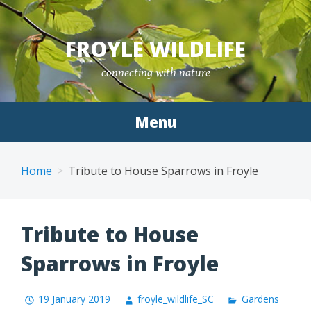
Skip
to
FROYLE WILDLIFE
content
connecting with nature
Menu
Home
Tribute to House Sparrows in Froyle
Tribute to House
Sparrows in Froyle
19 January 2019
froyle_wildlife_SC
Gardens