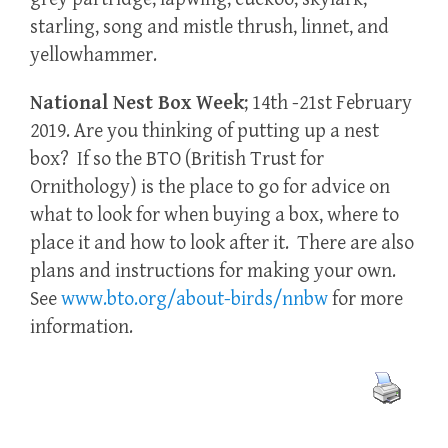
starling, song and mistle thrush, linnet, and
yellowhammer.
National Nest Box Week
; 14th -21st February
2019. Are you thinking of putting up a nest
box? If so the BTO (British Trust for
Ornithology) is the place to go for advice on
what to look for when buying a box, where to
place it and how to look after it. There are also
plans and instructions for making your own.
See
www.bto.org/about-birds/nnbw
for more
information.