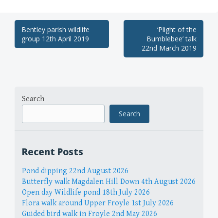
Post
Bentley parish wildlife
‘Plight of the
group 12th April 2019
Bumblebee’ talk
navigation
22nd March 2019
Search
Search
Recent Posts
Pond dipping 22nd August 2026
Butterfly walk Magdalen Hill Down 4th August 2026
Open day Wildlife pond 18th July 2026
Flora walk around Upper Froyle 1st July 2026
Guided bird walk in Froyle 2nd May 2026