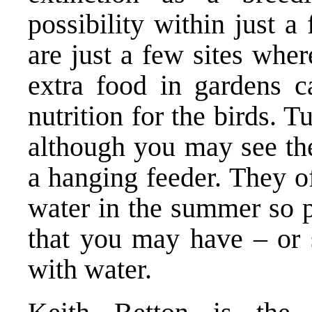
possibility within just 
are just a few sites whe
extra food in gardens c
nutrition for the birds. 
although you may see the
a hanging feeder. They of
water in the summer so p
that you may have – or 
with water.