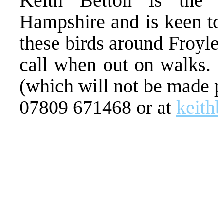
Keith Betton is the
Hampshire and is keen t
these birds around Froyle
call when out on walks. 
(which will not be made 
07809 671468 or at
keit