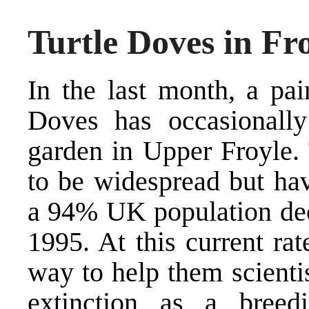
Turtle Doves in Fr
In the last month, a pai
Doves has occasionally
garden in Upper Froyle.
to be widespread but hav
a 94% UK population dec
1995. At this current ra
way to help them scienti
extinction as a breed