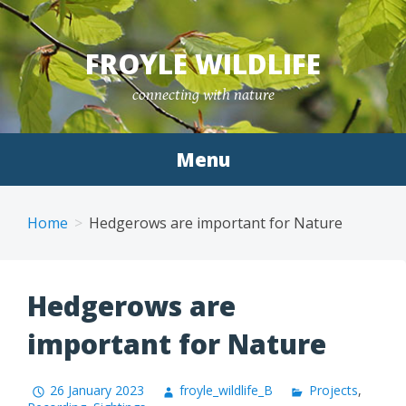
Skip
to
FROYLE WILDLIFE
content
connecting with nature
Menu
Home
Hedgerows are important for Nature
Hedgerows are
important for Nature
26 January 2023
froyle_wildlife_B
Projects
,