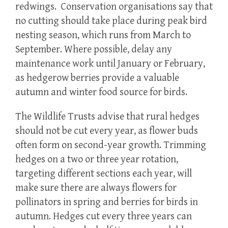
redwings. Conservation organisations say that
no cutting should take place during peak bird
nesting season, which runs from March to
September. Where possible, delay any
maintenance work until January or February,
as hedgerow berries provide a valuable
autumn and winter food source for birds.
The Wildlife Trusts advise that rural hedges
should not be cut every year, as flower buds
often form on second-year growth. Trimming
hedges on a two or three year rotation,
targeting different sections each year, will
make sure there are always flowers for
pollinators in spring and berries for birds in
autumn. Hedges cut every three years can