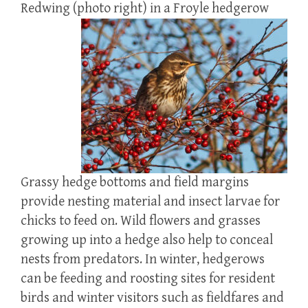
Redwing (photo right) in a Froyle hedgerow
Grassy hedge bottoms and field margins
provide nesting material and insect larvae for
chicks to feed on. Wild flowers and grasses
growing up into a hedge also help to conceal
nests from predators. In winter, hedgerows
can be feeding and roosting sites for resident
birds and winter visitors such as fieldfares and