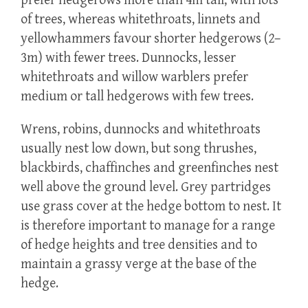
prefer hedgerows more than 4m tall, with lots
of trees, whereas whitethroats, linnets and
yellowhammers favour shorter hedgerows (2–
3m) with fewer trees. Dunnocks, lesser
whitethroats and willow warblers prefer
medium or tall hedgerows with few trees.
Wrens, robins, dunnocks and whitethroats
usually nest low down, but song thrushes,
blackbirds, chaffinches and greenfinches nest
well above the ground level. Grey partridges
use grass cover at the hedge bottom to nest. It
is therefore important to manage for a range
of hedge heights and tree densities and to
maintain a grassy verge at the base of the
hedge.