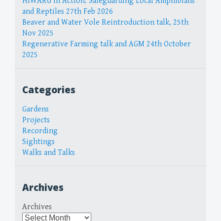
HIWARG in Action: Safeguarding Local Amphibians
and Reptiles 27th Feb 2026
Beaver and Water Vole Reintroduction talk, 25th
Nov 2025
Regenerative Farming talk and AGM 24th October
2025
Categories
Gardens
Projects
Recording
Sightings
Walks and Talks
Archives
Archives