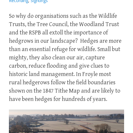
Recording
,
Sightings
So why do organisations such as the Wildlife
Trusts, the Tree Council, the Woodland Trust
and the RSPB all extoll the importance of
hedgrows in our landscape? Hedges are more
than an essential refuge for wildlife. Small but
mighty, they also clean our air, capture
carbon, reduce flooding and give clues to
historic land management. In Froyle most
rural hedgerows follow the field boundaries
shown on the 1847 Tithe Map and are likely to
have been hedges for hundreds of years.