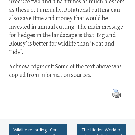
produce two and a half times as much blossom
as those cut annually. Rotational cutting can
also save time and money that would be
invested in annual cutting. The main message
for hedges in the landscape is that ‘Big and
Blousy’ is better for wildlife than ‘Neat and
Tidy’.
Acknowledgment: Some of the text above was
copied from information sources.
Post
Wildlife recording: Can
‘The Hidden World of