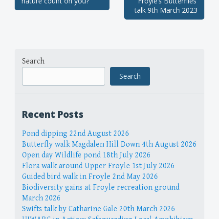
nature count on you?
Froyle’s Butterflies’
navigation
talk 9th March 2023
Search
Search
Recent Posts
Pond dipping 22nd August 2026
Butterfly walk Magdalen Hill Down 4th August 2026
Open day Wildlife pond 18th July 2026
Flora walk around Upper Froyle 1st July 2026
Guided bird walk in Froyle 2nd May 2026
Biodiversity gains at Froyle recreation ground
March 2026
Swifts talk by Catharine Gale 20th March 2026