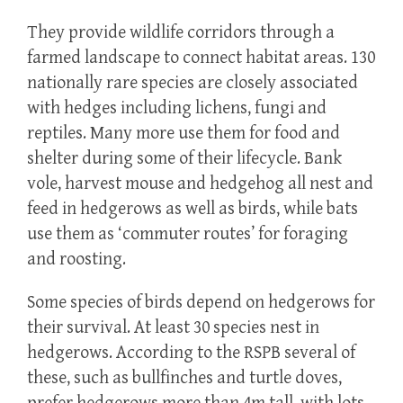
They provide wildlife corridors through a
farmed landscape to connect habitat areas. 130
nationally rare species are closely associated
with hedges including lichens, fungi and
reptiles. Many more use them for food and
shelter during some of their lifecycle. Bank
vole, harvest mouse and hedgehog all nest and
feed in hedgerows as well as birds, while bats
use them as ‘commuter routes’ for foraging
and roosting.
Some species of birds depend on hedgerows for
their survival. At least 30 species nest in
hedgerows. According to the RSPB several of
these, such as bullfinches and turtle doves,