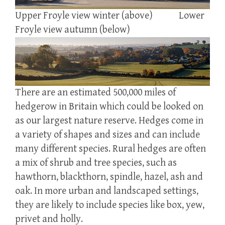
Upper Froyle view winter (above) Lower
Froyle view autumn (below)
There are an estimated 500,000 miles of
hedgerow in Britain which could be looked on
as our largest nature reserve. Hedges come in
a variety of shapes and sizes and can include
many different species. Rural hedges are often
a mix of shrub and tree species, such as
hawthorn, blackthorn, spindle, hazel, ash and
oak. In more urban and landscaped settings,
they are likely to include species like box, yew,
privet and holly.