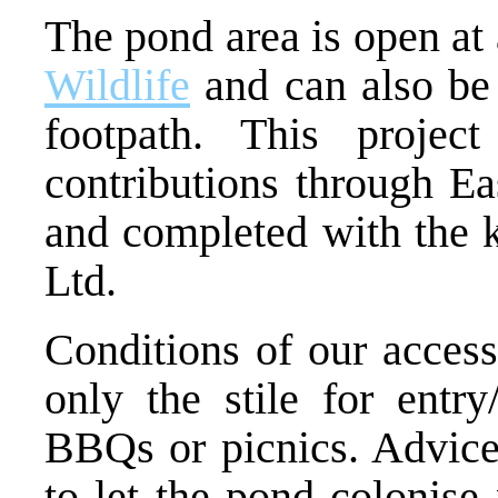
The pond area is open at
Wildlife
and can also be 
footpath. This proje
contributions through Ea
and completed with the k
Ltd.
Conditions of our access
only the stile for entry/
BBQs or picnics. Advice 
to let the pond colonise