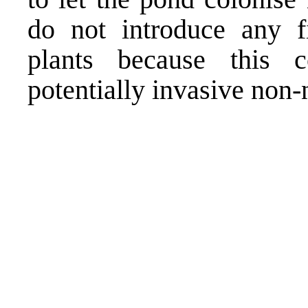
do not introduce any f
plants because this 
potentially invasive non-