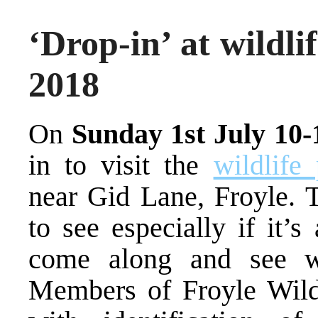
‘Drop-in’ at wildli
2018
On
Sunday 1st July 10
in to visit the
wildlife
near Gid Lane, Froyle. T
to see especially if it’
come along and see wh
Members of Froyle Wildl