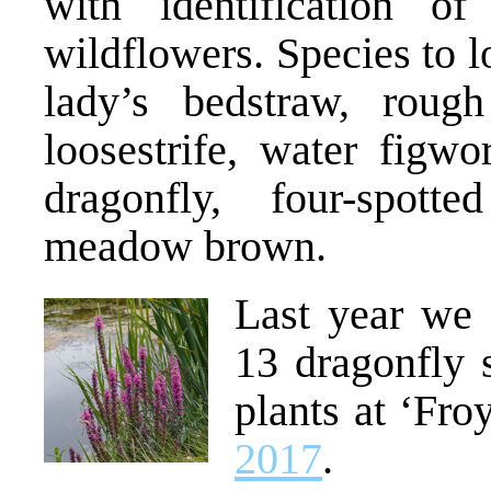
with identification of 
wildflowers. Species to 
lady’s bedstraw, rough
loosestrife, water figwor
dragonfly, four-spott
meadow brown.
Last year we 
13 dragonfly 
plants at ‘Fro
2017
.