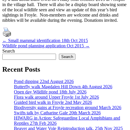
in the village hall. There will also be a display board showing some
of the local wildlife seen and view an update of this year’s bird
sightings in Froyle. Non-members are welcome and drinks and
nibbles will be available during the evening. Donations invited.
Post
←
Small mammal identification 18th Oct 2015
Wildlife pond planning application Oct 2015
→
navigation
Search
Search
Recent Posts
Pond dipping 22nd August 2026
Butterfly walk Magdalen Hill Down 4th August 2026
Open day Wildlife pond 18th July 2026
Flora walk around Upper Froyle 1st July 2026
Guided bird walk in Froyle 2nd May 2026
Biodiversity gains at Froyle recreation ground March 2026
Swifts talk by Catharine Gale 20th March 2026
HIWARG in Action: Safeguarding Local Amphibians and
Reptiles 27th Feb 2026
Beaver and Water Vole Reintroduction talk, 25th Nov 2025