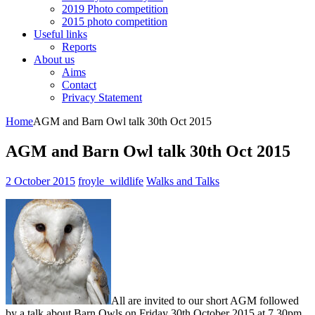
2019 Photo competition
2015 photo competition
Useful links
Reports
About us
Aims
Contact
Privacy Statement
Home
AGM and Barn Owl talk 30th Oct 2015
AGM and Barn Owl talk 30th Oct 2015
2 October 2015
froyle_wildlife
Walks and Talks
All are invited to our short AGM followed
by a talk about Barn Owls on Friday 30th October 2015 at 7.30pm