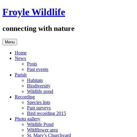
Skip
Froyle Wildlife
to
content
connecting with nature
Menu
Home
News
Posts
Past events
Parish
Habitats
Biodiversity
Wildlife pond
Recording
Species lists
Past surveys
Bird recording 2015
Photo gallery
Wildlife Pond
Wildflower area
St. Mary’s Churchyard